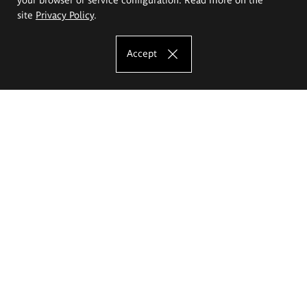
site
Privacy Policy
.
Accept
The Eugeniusz Geppert Academy of Art
and Design
Study offer
Faculty of Interior Architecture, Design and Stage Design
Faculty of Graphics and Media Art
Faculty of Ceramics and Glass
Faculty of Painting and Drawing