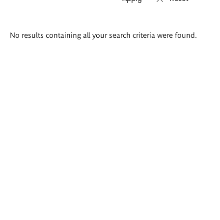
Search
No results containing all your search criteria were found.
results