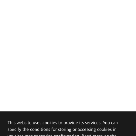
This website uses cookies to provide its services. You can
specify the conditions for storing or accessing cookies in
your browser or service configuration. Read more on the