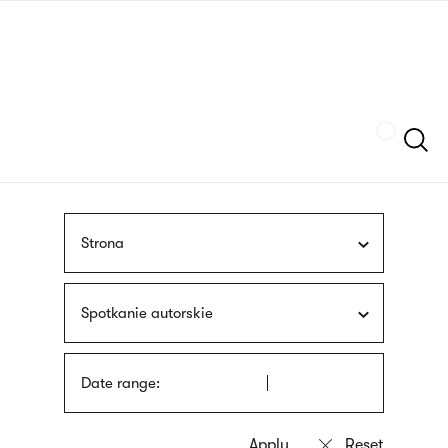
Skip
sign
to
language
main
interpreter
content
Szukaj
Strona
Spotkanie autorskie
Date range: