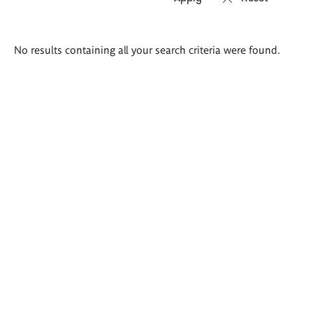
Search
No results containing all your search criteria were found.
results