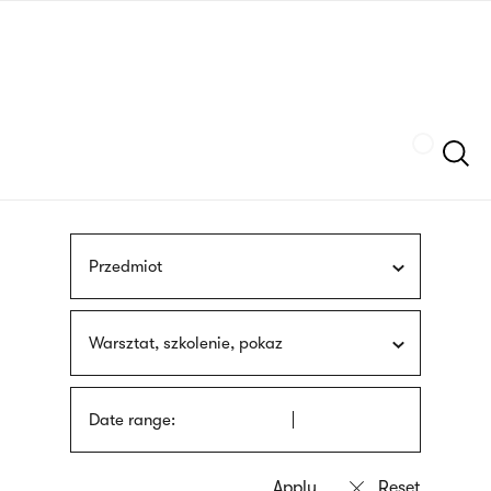
Skip
sign
to
language
main
interpreter
content
Szukaj
Przedmiot
Warsztat, szkolenie, pokaz
Date range: