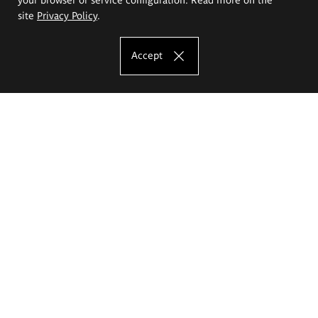
site
Privacy Policy
.
Accept
The Eugeniusz Geppert Academy of Art
and Design
Study offer
Faculty of Interior Architecture, Design and Stage Design
Faculty of Graphics and Media Art
Faculty of Ceramics and Glass
Faculty of Painting and Drawing