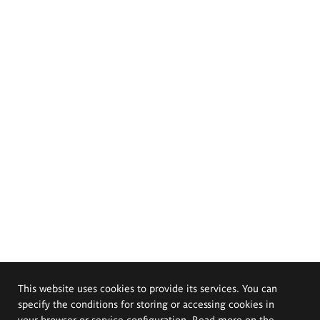
This website uses cookies to provide its services. You can
specify the conditions for storing or accessing cookies in
your browser or service configuration. Read more on the