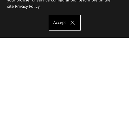
site
Privacy Policy
.
Accept
The Eugeniusz Geppert Academy of Art
and Design
Study offer
Faculty of Interior Architecture, Design and Stage Design
Faculty of Graphics and Media Art
Faculty of Ceramics and Glass
Faculty of Painting and Drawing