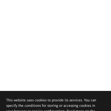
This website uses cookies to provide its services. You can
specify the conditions for storing or accessing cookies in
your browser or service configuration. Read more on the