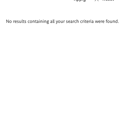
Search
No results containing all your search criteria were found.
results