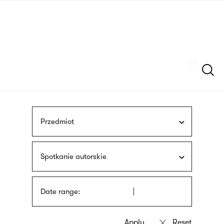
Skip
sign
to
language
main
interpreter
content
Szukaj
Przedmiot
Spotkanie autorskie
Date range: