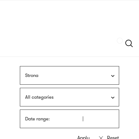
Skip
sign
to
language
main
interpreter
content
Szukaj
Strona
All categories
Date range: