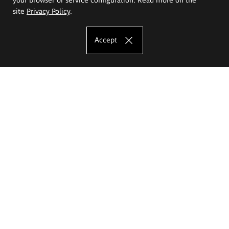
site
Privacy Policy
.
Accept
The Eugeniusz Geppert Academy of Art
and Design
Study offer
Faculty of Interior Architecture, Design and Stage Design
Faculty of Graphics and Media Art
Faculty of Ceramics and Glass
Faculty of Painting and Drawing