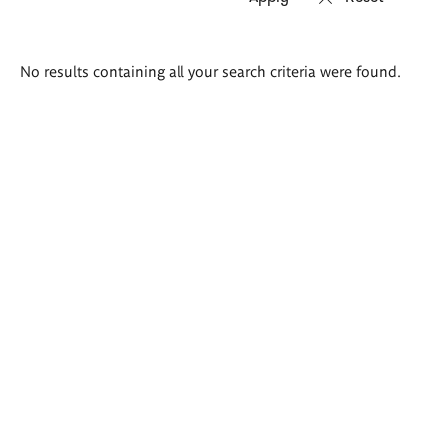
Search
No results containing all your search criteria were found.
results