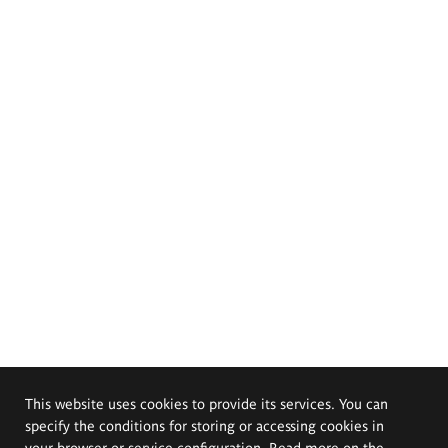
This website uses cookies to provide its services. You can
specify the conditions for storing or accessing cookies in
your browser or service configuration. Read more on the