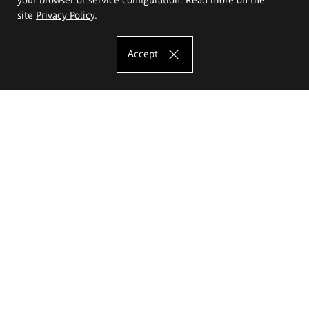
site
Privacy Policy
.
Accept
The Eugeniusz Geppert Academy of Art
and Design
Study offer
Faculty of Interior Architecture, Design and Stage Design
Faculty of Graphics and Media Art
Faculty of Ceramics and Glass
Faculty of Painting and Drawing