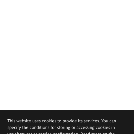
This website uses cookies to provide its services. You can
specify the conditions for storing or accessing cookies in
your browser or service configuration. Read more on the