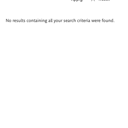
Search
No results containing all your search criteria were found.
results