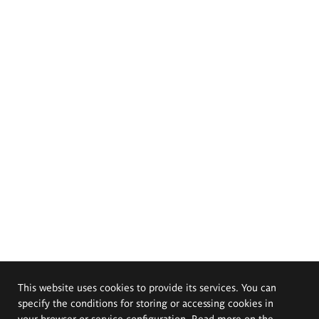
This website uses cookies to provide its services. You can
specify the conditions for storing or accessing cookies in
your browser or service configuration. Read more on the