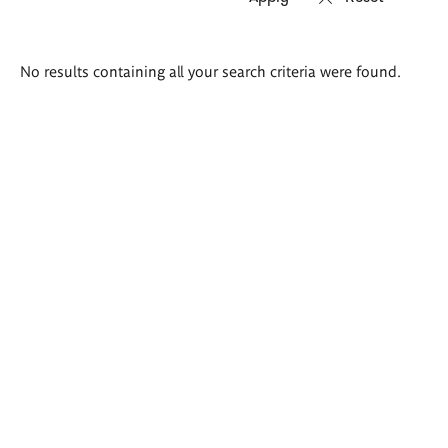
Search
No results containing all your search criteria were found.
results