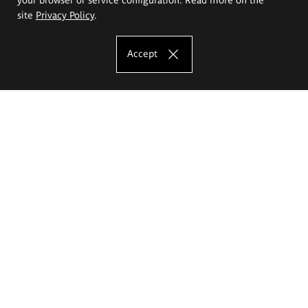
site
Privacy Policy
.
Accept
The Eugeniusz Geppert Academy of Art
and Design
Study offer
Faculty of Interior Architecture, Design and Stage Design
Faculty of Graphics and Media Art
Faculty of Ceramics and Glass
Faculty of Painting and Drawing