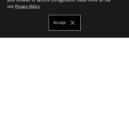
site
Privacy Policy
.
Accept
The Eugeniusz Geppert Academy of Art
and Design
Study offer
Faculty of Interior Architecture, Design and Stage Design
Faculty of Graphics and Media Art
Faculty of Ceramics and Glass
Faculty of Painting and Drawing