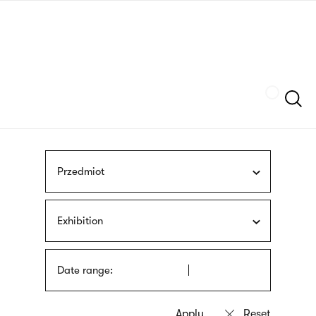
Skip
sign
to
language
main
interpreter
content
Szukaj
Przedmiot
Exhibition
Date range: