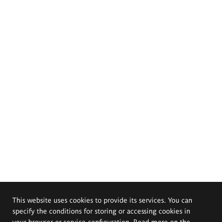
This website uses cookies to provide its services. You can
specify the conditions for storing or accessing cookies in
your browser or service configuration. Read more on the