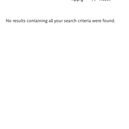
Search
No results containing all your search criteria were found.
results