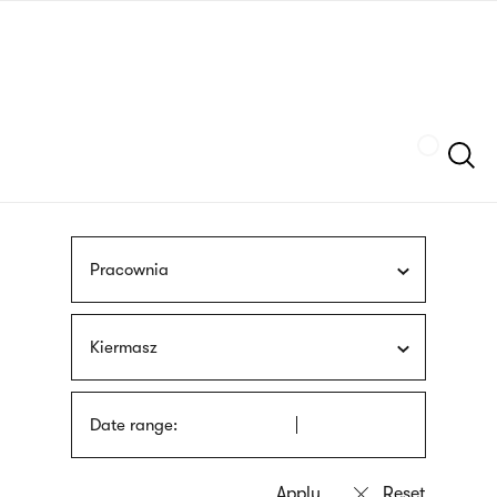
Skip
sign
to
language
main
interpreter
content
Szukaj
Pracownia
Kiermasz
Date range: