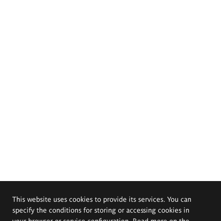
This website uses cookies to provide its services. You can
specify the conditions for storing or accessing cookies in
your browser or service configuration. Read more on the