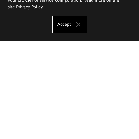
site
Privacy Policy
.
Accept
The Eugeniusz Geppert Academy of Art
and Design
Study offer
Faculty of Interior Architecture, Design and Stage Design
Faculty of Graphics and Media Art
Faculty of Ceramics and Glass
Faculty of Painting and Drawing