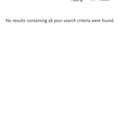
Search
No results containing all your search criteria were found.
results