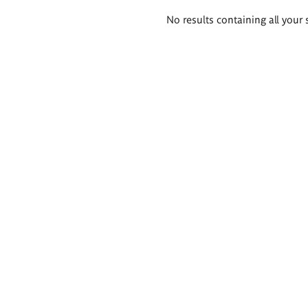
Search
No results containing all your 
results