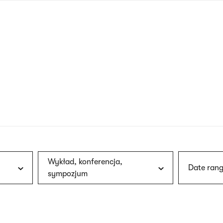
nagł
wersj
angie
Wykład, konferencja,
Date rang
sympozjum