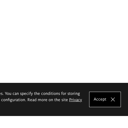
es. You can specify the conditions for storing
Accept
e configuration. Read more on the site
Privacy