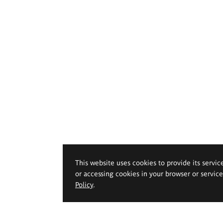
This website uses cookies to provide its servic
or accessing cookies in your browser or servic
Policy
.