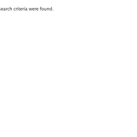
search criteria were found.