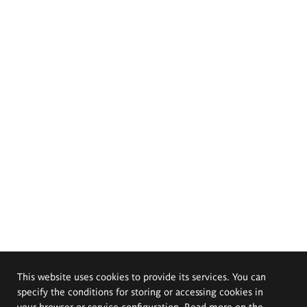
This website uses cookies to provide its services. You can
specify the conditions for storing or accessing cookies in
your browser or service configuration. Read more on the