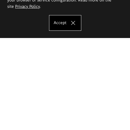
site
Privacy Policy
.
Accept
The Eugeniusz Geppert Academy of Art
and Design
Study offer
Faculty of Interior Architecture, Design and Stage Design
Faculty of Graphics and Media Art
Faculty of Ceramics and Glass
Faculty of Painting and Drawing