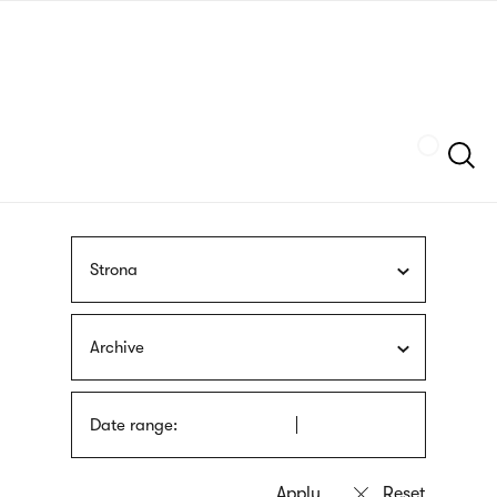
Skip
sign
to
language
main
interpreter
content
Szukaj
Strona
Archive
Date range: