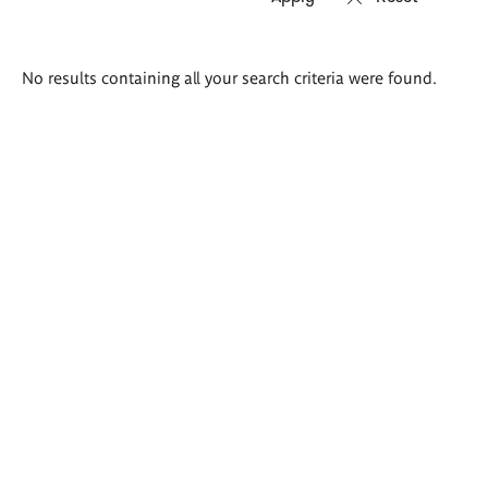
Search
No results containing all your search criteria were found.
results