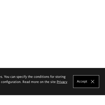
es. You can specify the conditions for storing
Accept
e configuration. Read more on the site
Privacy