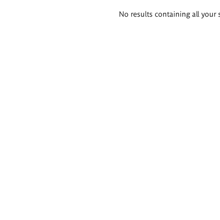
Search
No results containing all your 
results