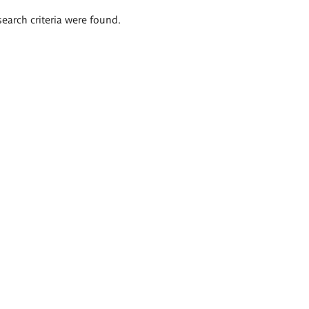
search criteria were found.