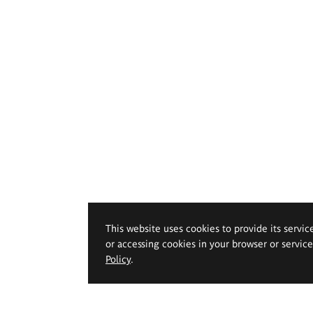
This website uses cookies to provide its servic
or accessing cookies in your browser or servic
Policy
.