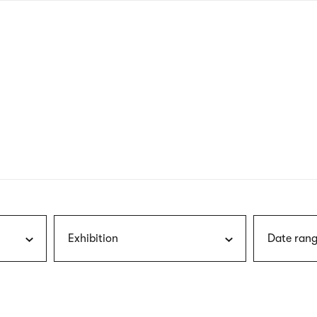
nagł
wersj
angie
Exhibition
Date rang