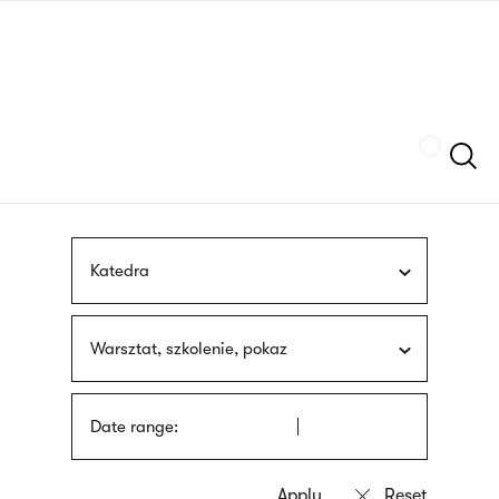
Skip
sign
to
language
main
interpreter
content
Szukaj
Katedra
Warsztat, szkolenie, pokaz
Date range: