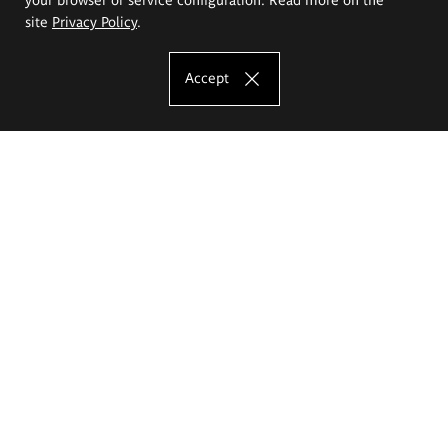
site
Privacy Policy
.
Accept
The Eugeniusz Geppert Academy of Art
and Design
Study offer
Faculty of Interior Architecture, Design and Stage Design
Faculty of Graphics and Media Art
Faculty of Ceramics and Glass
Faculty of Painting and Drawing