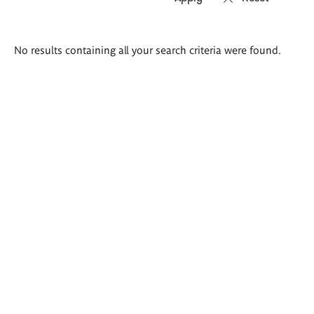
Search
No results containing all your search criteria were found.
results