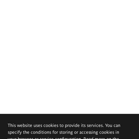
This website uses cookies to provide its services. You can
specify the conditions for storing or accessing cookies in
your browser or service configuration. Read more on the