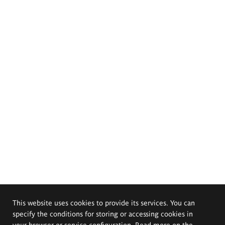
This website uses cookies to provide its services. You can
specify the conditions for storing or accessing cookies in
your browser or service configuration. Read more on the