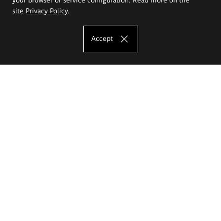
site
Privacy Policy
.
Accept
The Eugeniusz Geppert Academy of Art
and Design
Study offer
Faculty of Interior Architecture, Design and Stage Design
Faculty of Graphics and Media Art
Faculty of Ceramics and Glass
Faculty of Painting and Drawing