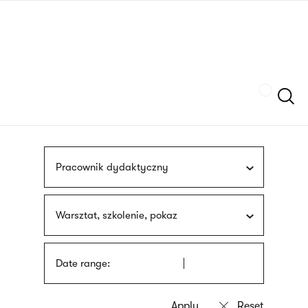
Skip
sign
to
language
main
interpreter
content
Szukaj
Pracownik dydaktyczny
Warsztat, szkolenie, pokaz
Date range: