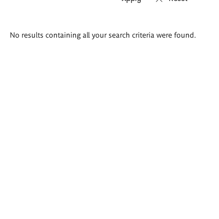
Search
No results containing all your search criteria were found.
results