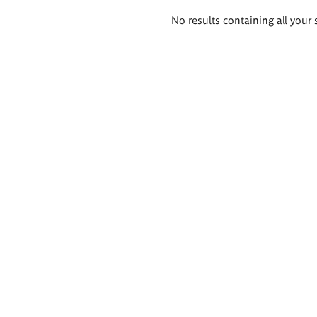
Search
No results containing all your 
results