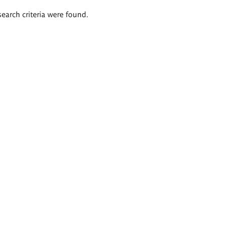
search criteria were found.