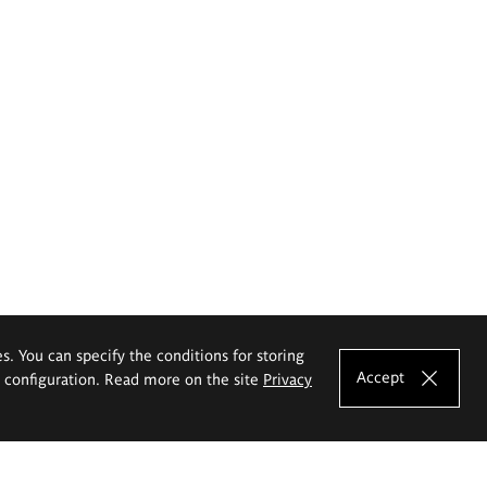
es. You can specify the conditions for storing
Accept
e configuration. Read more on the site
Privacy