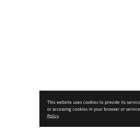
This website uses cookies to provide its servic
or accessing cookies in your browser or servic
Policy
.