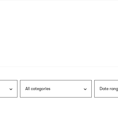
nagł
wersj
angie
All categories
Date rang