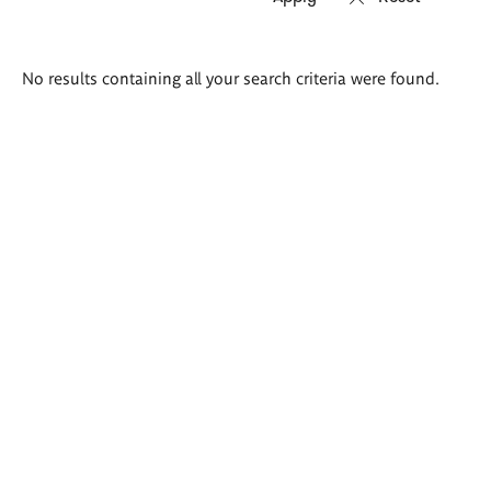
Search
No results containing all your search criteria were found.
results