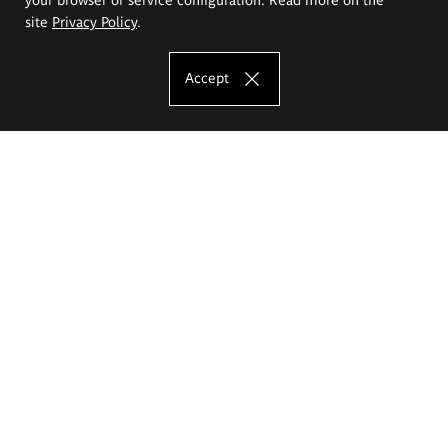
site
Privacy Policy
.
Accept
The Eugeniusz Geppert Academy of Art
and Design
Study offer
Faculty of Interior Architecture, Design and Stage Design
Faculty of Graphics and Media Art
Faculty of Ceramics and Glass
Faculty of Painting and Drawing