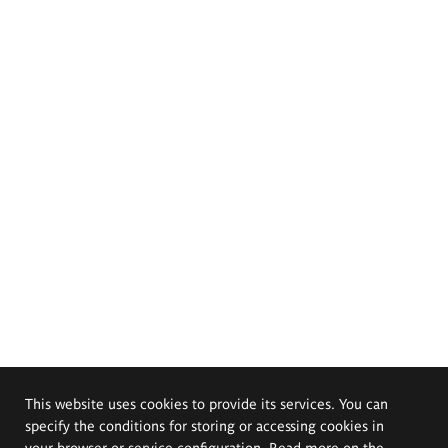
This website uses cookies to provide its services. You can
specify the conditions for storing or accessing cookies in
your browser or service configuration. Read more on the