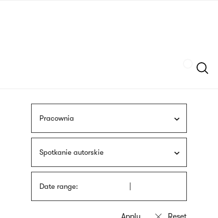
Skip
sign
to
language
main
interpreter
content
Szukaj
Pracownia
Spotkanie autorskie
Date range: