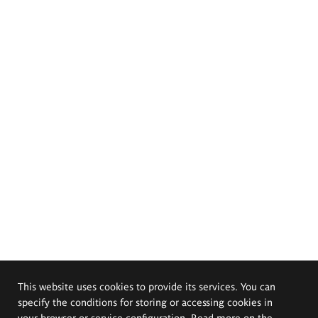
This website uses cookies to provide its services. You can
specify the conditions for storing or accessing cookies in
your browser or service configuration. Read more on the