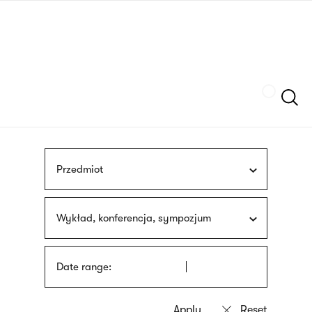
Skip
sign
to
language
main
interpreter
content
Szukaj
Przedmiot
Wykład, konferencja, sympozjum
Date range: