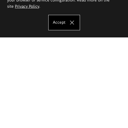
site
Privacy Policy
.
Accept
The Eugeniusz Geppert Academy of Art
and Design
Study offer
Faculty of Interior Architecture, Design and Stage Design
Faculty of Graphics and Media Art
Faculty of Ceramics and Glass
Faculty of Painting and Drawing