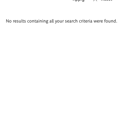
Search
No results containing all your search criteria were found.
results