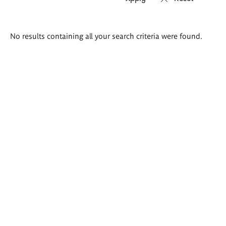
Search
No results containing all your search criteria were found.
results