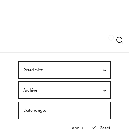
Skip
sign
to
language
main
interpreter
content
Szukaj
Przedmiot
Archive
Date range: