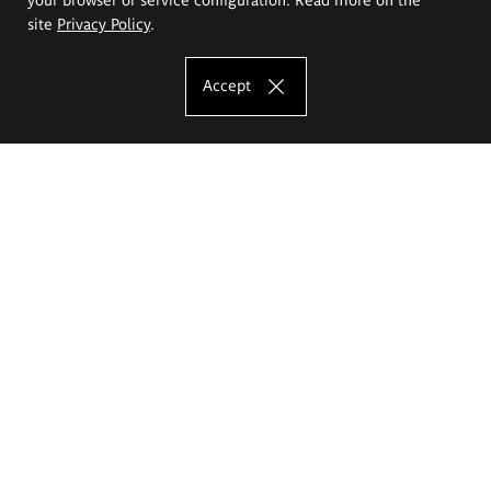
site
Privacy Policy
.
Accept
The Eugeniusz Geppert Academy of Art
and Design
Study offer
Faculty of Interior Architecture, Design and Stage Design
Faculty of Graphics and Media Art
Faculty of Ceramics and Glass
Faculty of Painting and Drawing