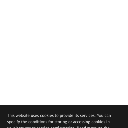
This website uses cookies to provide its services. You can
specify the conditions for storing or accessing cookies in
your browser or service configuration. Read more on the