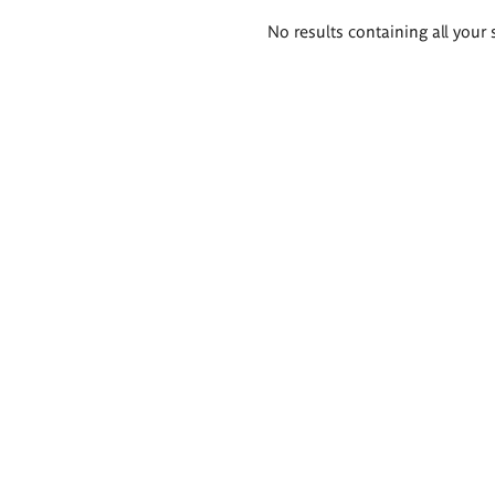
Search
No results containing all your 
results