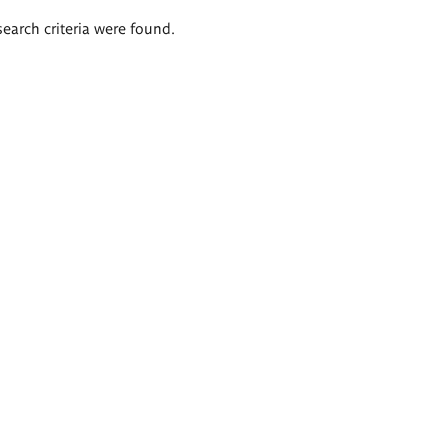
search criteria were found.