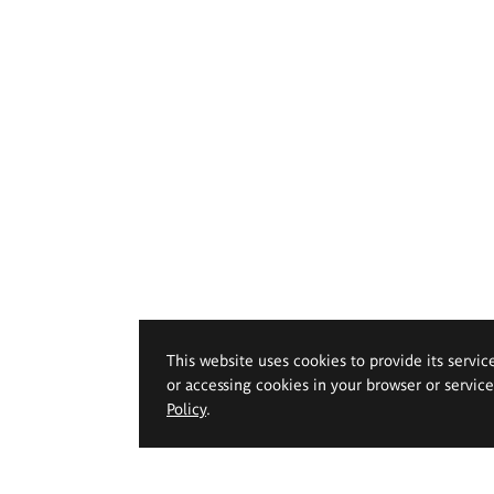
This website uses cookies to provide its servic
or accessing cookies in your browser or servic
Policy
.