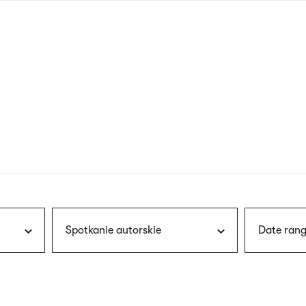
nagł
wersj
angie
Spotkanie autorskie
Date rang