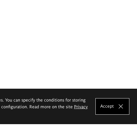
es. You can specify the conditions for storing
Accept
e configuration. Read more on the site
Privacy