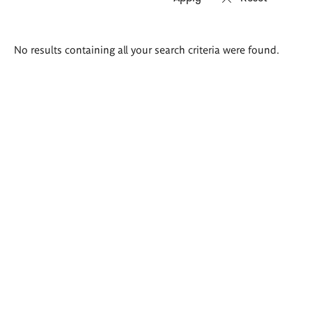
Search
No results containing all your search criteria were found.
results