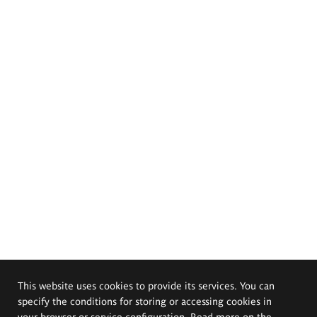
This website uses cookies to provide its services. You can
specify the conditions for storing or accessing cookies in
your browser or service configuration. Read more on the