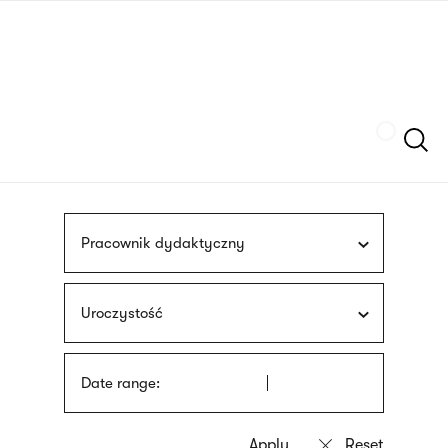
Skip
sign
to
language
main
interpreter
content
Szukaj
Pracownik dydaktyczny
Uroczystość
Date range: