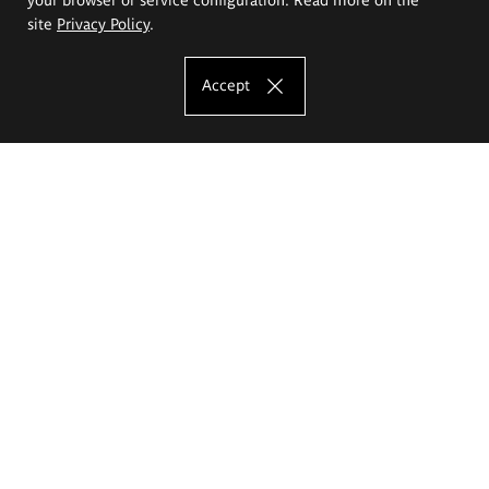
site
Privacy Policy
.
Accept
The Eugeniusz Geppert Academy of Art
and Design
Study offer
Faculty of Interior Architecture, Design and Stage Design
Faculty of Graphics and Media Art
Faculty of Ceramics and Glass
Faculty of Painting and Drawing