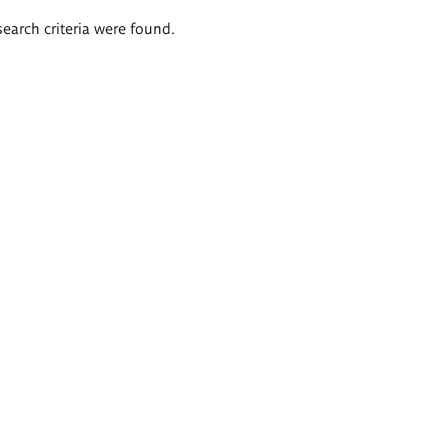
search criteria were found.