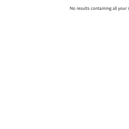
Search
No results containing all your 
results