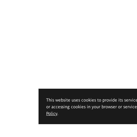
This website uses cookies to provide its servic
or accessing cookies in your browser or servic
Policy
.