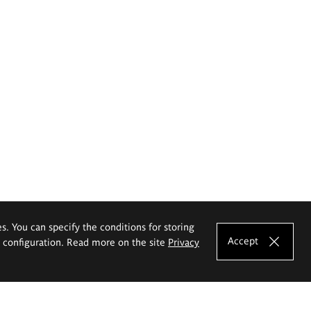
es. You can specify the conditions for storing
Accept
e configuration. Read more on the site
Privacy