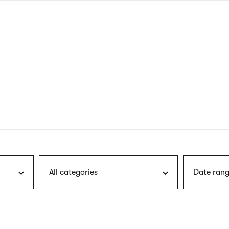
nagł
wersj
angie
All categories
Date rang