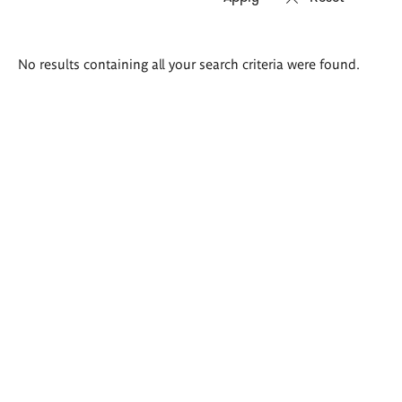
Search
No results containing all your search criteria were found.
results