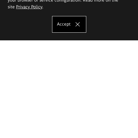
site
Privacy Policy
.
Accept
The Eugeniusz Geppert Academy of Art
and Design
Study offer
Faculty of Interior Architecture, Design and Stage Design
Faculty of Graphics and Media Art
Faculty of Ceramics and Glass
Faculty of Painting and Drawing