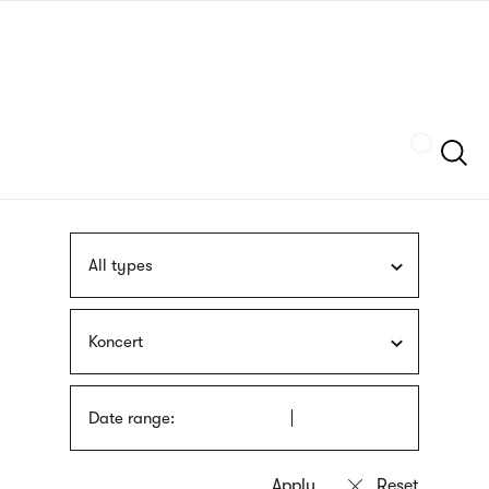
Skip
sign
to
language
main
interpreter
content
Szukaj
All types
Koncert
Date range: