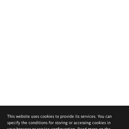
This website uses cookies to provide its services. You can
specify the conditions for storing or accessing cookies in
your browser or service configuration. Read more on the