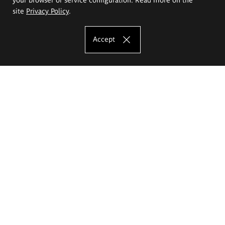
site
Privacy Policy
.
Accept
The Eugeniusz Geppert Academy of Art
and Design
Study offer
Faculty of Interior Architecture, Design and Stage Design
Faculty of Graphics and Media Art
Faculty of Ceramics and Glass
Faculty of Painting and Drawing