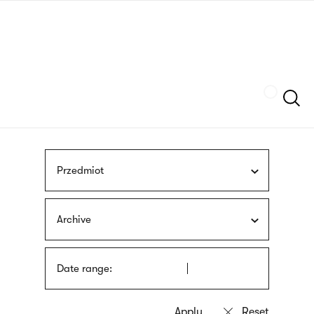
Skip
sign
to
language
main
interpreter
content
Szukaj
Przedmiot
Archive
Date range: