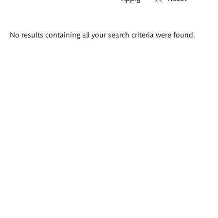
Search
No results containing all your search criteria were found.
results