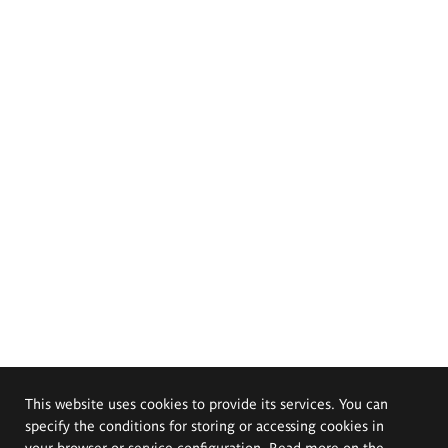
This website uses cookies to provide its services. You can
specify the conditions for storing or accessing cookies in
your browser or service configuration. Read more on the