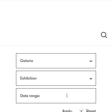
Skip
sign
to
language
main
interpreter
content
Szukaj
Galeria
Exhibition
Date range: