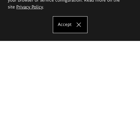
site
Privacy Policy
.
Accept
The Eugeniusz Geppert Academy of Art
and Design
Study offer
Faculty of Interior Architecture, Design and Stage Design
Faculty of Graphics and Media Art
Faculty of Ceramics and Glass
Faculty of Painting and Drawing