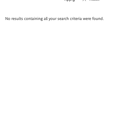
Search
No results containing all your search criteria were found.
results