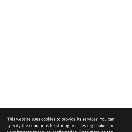
This website uses cookies to provide its services. You can
specify the conditions for storing or accessing cookies in
your browser or service configuration. Read more on the