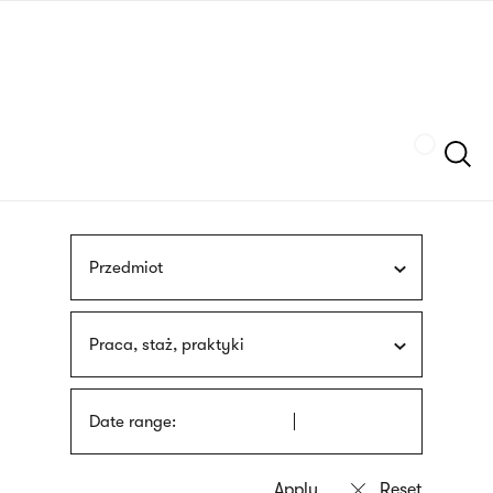
Skip
sign
to
language
main
interpreter
content
Szukaj
Przedmiot
Praca, staż, praktyki
Date range: