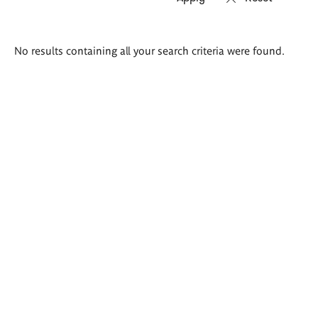
Search
No results containing all your search criteria were found.
results