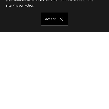
site
Privacy Policy
.
Accept
The Eugeniusz Geppert Academy of Art
and Design
Study offer
Faculty of Interior Architecture, Design and Stage Design
Faculty of Graphics and Media Art
Faculty of Ceramics and Glass
Faculty of Painting and Drawing