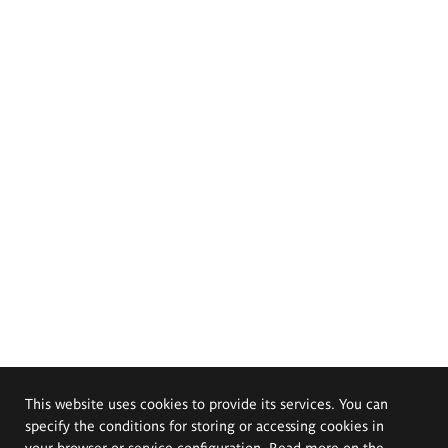
This website uses cookies to provide its services. You can
specify the conditions for storing or accessing cookies in
your browser or service configuration. Read more on the