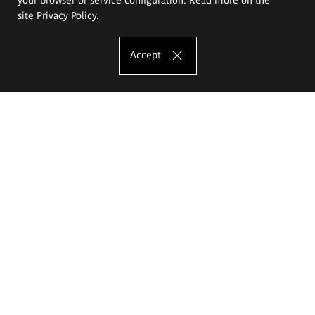
site
Privacy Policy
.
Accept
The Eugeniusz Geppert Academy of Art
and Design
Study offer
Faculty of Interior Architecture, Design and Stage Design
Faculty of Graphics and Media Art
Faculty of Ceramics and Glass
Faculty of Painting and Drawing