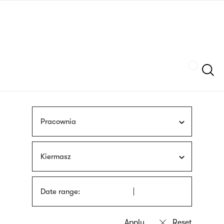
Skip
sign
to
language
main
interpreter
content
Szukaj
Pracownia
Kiermasz
Date range: