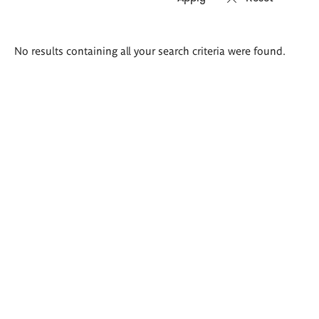
Search
No results containing all your search criteria were found.
results