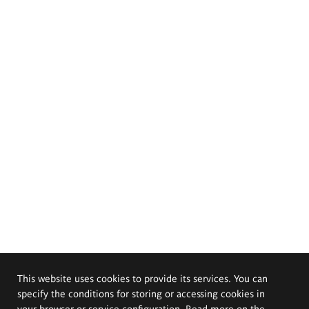
This website uses cookies to provide its services. You can
specify the conditions for storing or accessing cookies in
your browser or service configuration. Read more on the