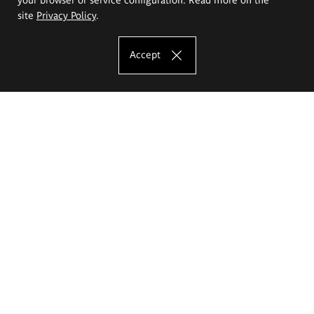
site
Privacy Policy
.
Accept
The Eugeniusz Geppert Academy of Art
and Design
Study offer
Faculty of Interior Architecture, Design and Stage Design
Faculty of Graphics and Media Art
Faculty of Ceramics and Glass
Faculty of Painting and Drawing