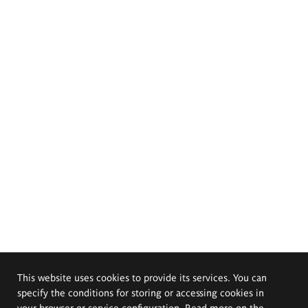
This website uses cookies to provide its services. You can
specify the conditions for storing or accessing cookies in
your browser or service configuration. Read more on the