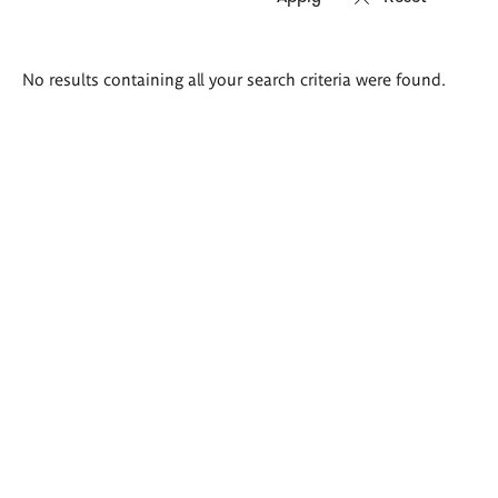
Search
No results containing all your search criteria were found.
results