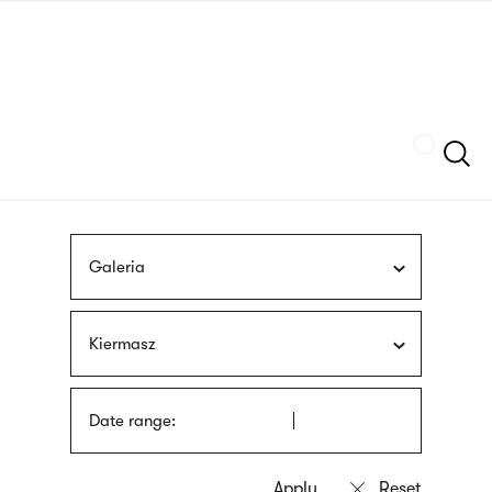
Skip
sign
to
language
main
interpreter
content
Szukaj
Galeria
Kiermasz
Date range: