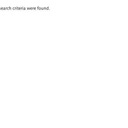
search criteria were found.