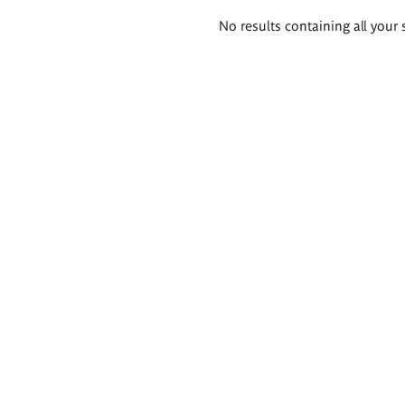
Search
No results containing all your 
results