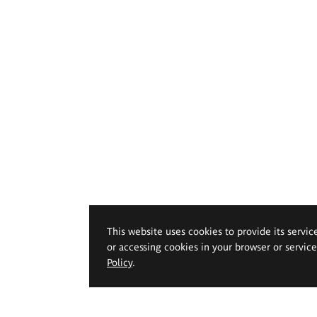
This website uses cookies to provide its servic
or accessing cookies in your browser or servic
Policy
.