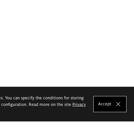
es. You can specify the conditions for storing
Accept
e configuration. Read more on the site
Privacy