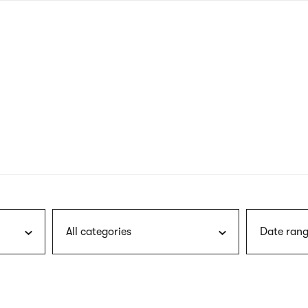
nagł
wersj
angie
All categories
Date rang