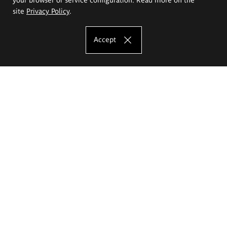
site
Privacy Policy
.
Accept
The Eugeniusz Geppert Academy of Art
and Design
Study offer
Faculty of Interior Architecture, Design and Stage Design
Faculty of Graphics and Media Art
Faculty of Ceramics and Glass
Faculty of Painting and Drawing