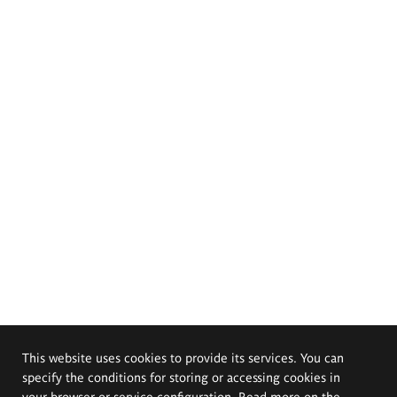
This website uses cookies to provide its services. You can
specify the conditions for storing or accessing cookies in
your browser or service configuration. Read more on the