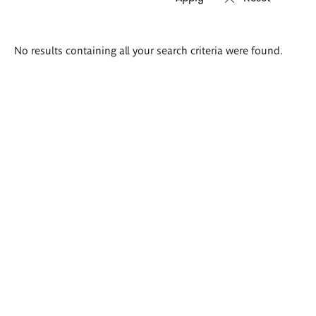
Search
No results containing all your search criteria were found.
results