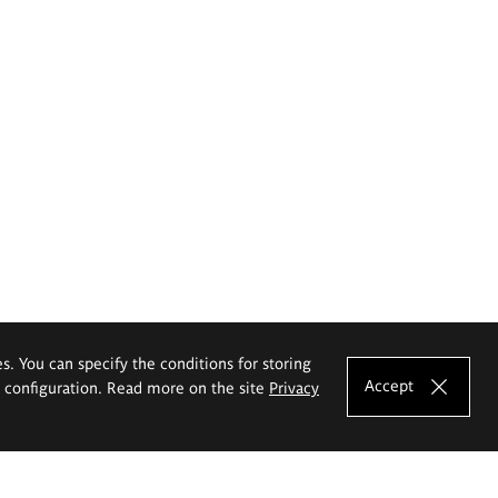
es. You can specify the conditions for storing
Accept
e configuration. Read more on the site
Privacy