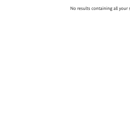
Search
No results containing all your 
results