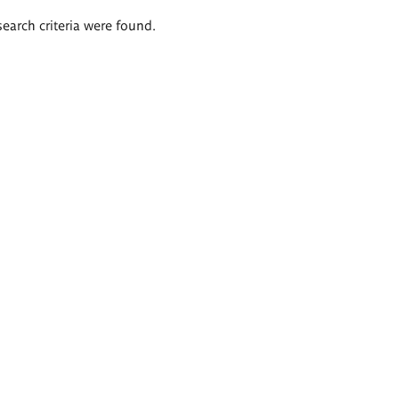
search criteria were found.