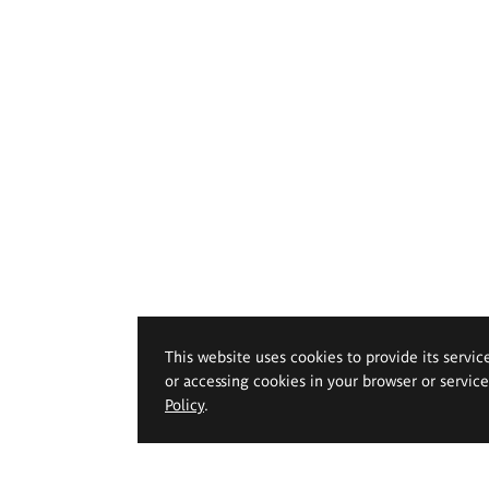
This website uses cookies to provide its servic
or accessing cookies in your browser or servic
Policy
.