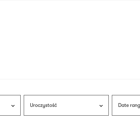
nagł
wersj
angie
Uroczystość
Date rang