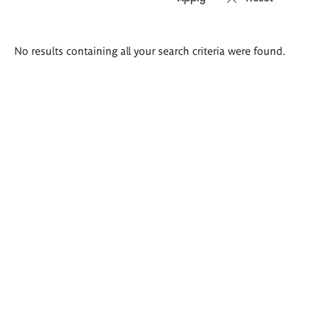
Search
No results containing all your search criteria were found.
results