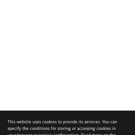
This website uses cookies to provide its services. You can
specify the conditions for storing or accessing cookies in
your browser or service configuration. Read more on the