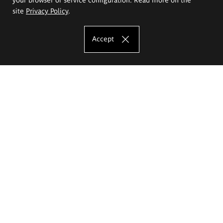
site
Privacy Policy
.
Accept
The Eugeniusz Geppert Academy of Art
and Design
Study offer
Faculty of Interior Architecture, Design and Stage Design
Faculty of Graphics and Media Art
Faculty of Ceramics and Glass
Faculty of Painting and Drawing