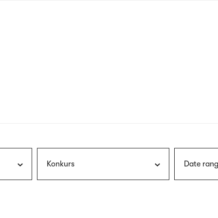
nagł
wersj
angie
Konkurs
Date rang