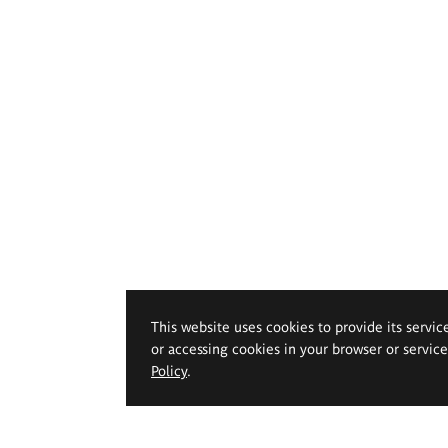
This website uses cookies to provide its servic
or accessing cookies in your browser or servic
Policy
.