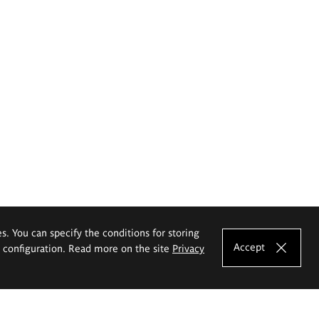
es. You can specify the conditions for storing
Accept
e configuration. Read more on the site
Privacy