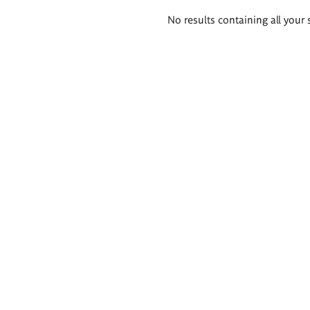
Search
No results containing all your 
results