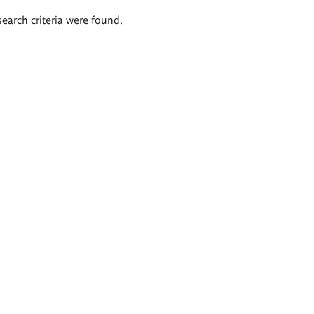
search criteria were found.