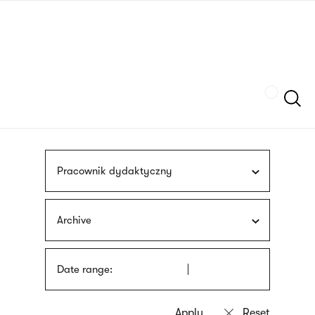
Skip
sign
to
language
main
interpreter
content
Szukaj
Pracownik dydaktyczny
Archive
Date range: