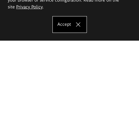
site
Privacy Policy
.
Accept
The Eugeniusz Geppert Academy of Art
and Design
Study offer
Faculty of Interior Architecture, Design and Stage Design
Faculty of Graphics and Media Art
Faculty of Ceramics and Glass
Faculty of Painting and Drawing