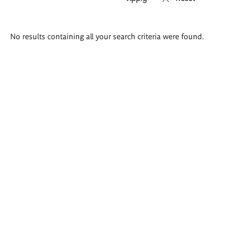
Search
No results containing all your search criteria were found.
results