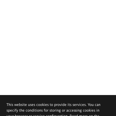
This website uses cookies to provide its services. You can
specify the conditions for storing or accessing cookies in
your browser or service configuration. Read more on the