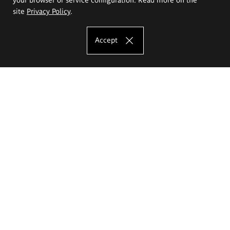
site
Privacy Policy
.
Accept
The Eugeniusz Geppert Academy of Art
and Design
Study offer
Faculty of Interior Architecture, Design and Stage Design
Faculty of Graphics and Media Art
Faculty of Ceramics and Glass
Faculty of Painting and Drawing