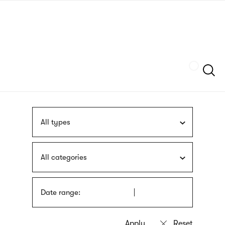
Skip
sign
to
language
main
interpreter
content
Szukaj
All types
All categories
Date range: