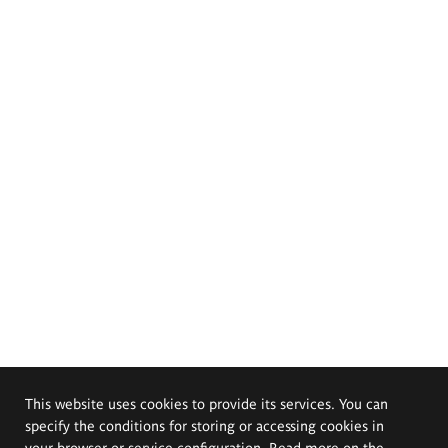
This website uses cookies to provide its services. You can
specify the conditions for storing or accessing cookies in
your browser or service configuration. Read more on the