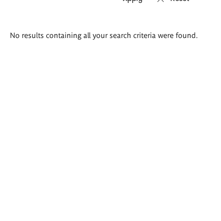
Search
No results containing all your search criteria were found.
results