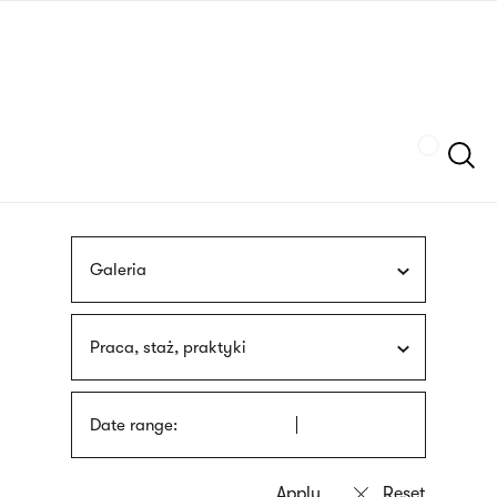
Skip
sign
to
language
main
interpreter
content
Szukaj
Galeria
Praca, staż, praktyki
Date range: