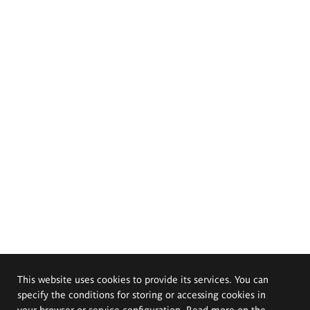
This website uses cookies to provide its services. You can
specify the conditions for storing or accessing cookies in
your browser or service configuration. Read more on the