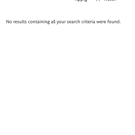
Search
No results containing all your search criteria were found.
results