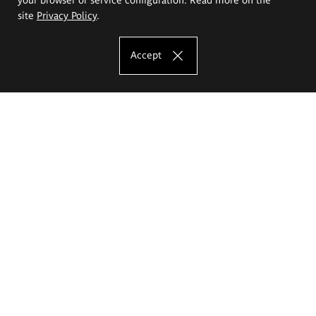
site
Privacy Policy
.
Accept
The Eugeniusz Geppert Academy of Art
and Design
Study offer
Faculty of Interior Architecture, Design and Stage Design
Faculty of Graphics and Media Art
Faculty of Ceramics and Glass
Faculty of Painting and Drawing