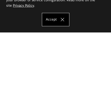
site
Privacy Policy
.
Accept
The Eugeniusz Geppert Academy of Art
and Design
Study offer
Faculty of Interior Architecture, Design and Stage Design
Faculty of Graphics and Media Art
Faculty of Ceramics and Glass
Faculty of Painting and Drawing