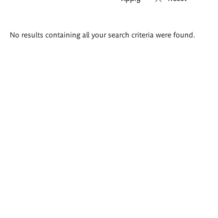
Search
No results containing all your search criteria were found.
results