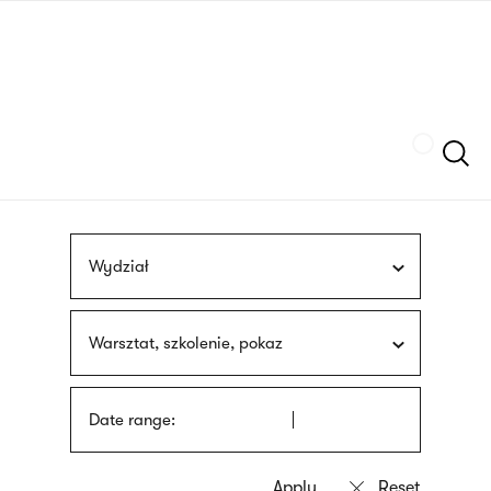
Skip
sign
to
language
main
interpreter
content
Szukaj
Wydział
Warsztat, szkolenie, pokaz
Date range: