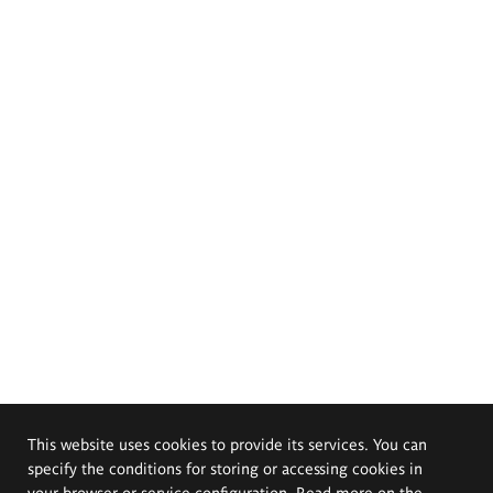
This website uses cookies to provide its services. You can
specify the conditions for storing or accessing cookies in
your browser or service configuration. Read more on the