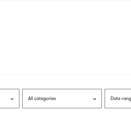
nagł
wersj
angie
All categories
Date rang