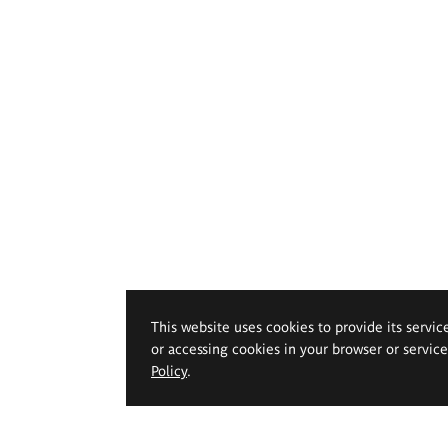
This website uses cookies to provide its servic
or accessing cookies in your browser or servic
Policy
.