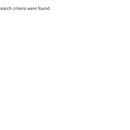
search criteria were found.