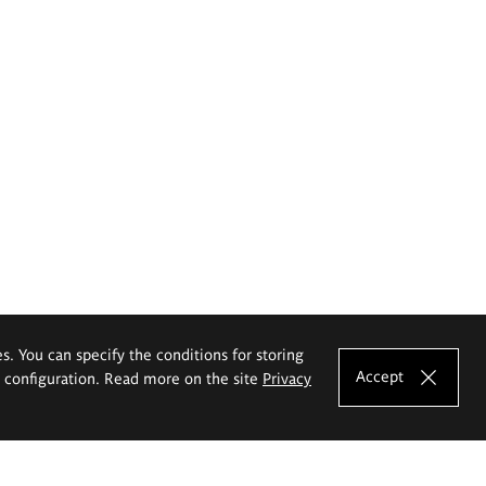
es. You can specify the conditions for storing
Accept
e configuration. Read more on the site
Privacy