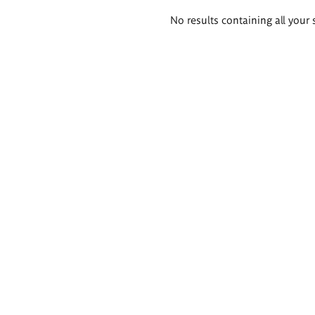
Search
No results containing all your 
results