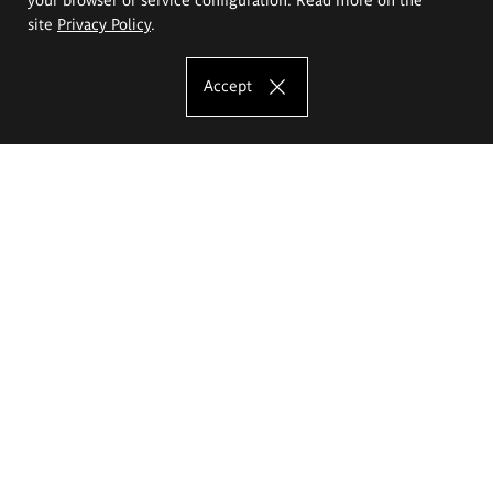
site
Privacy Policy
.
Accept
The Eugeniusz Geppert Academy of Art
and Design
Study offer
Faculty of Interior Architecture, Design and Stage Design
Faculty of Graphics and Media Art
Faculty of Ceramics and Glass
Faculty of Painting and Drawing