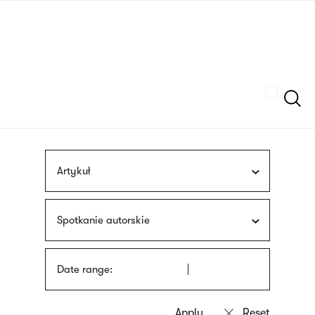
Skip
sign
to
language
main
interpreter
content
Szukaj
Artykuł
Spotkanie autorskie
Date range: