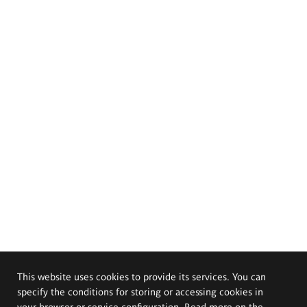
This website uses cookies to provide its services. You can
specify the conditions for storing or accessing cookies in
your browser or service configuration. Read more on the