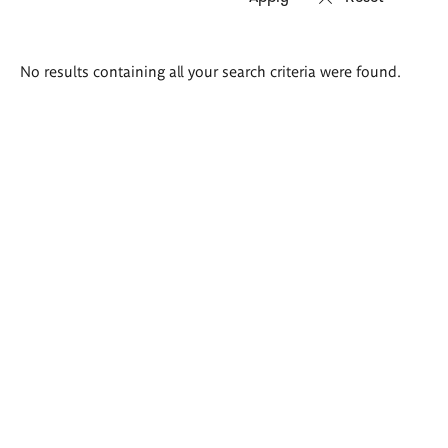
Search
No results containing all your search criteria were found.
results