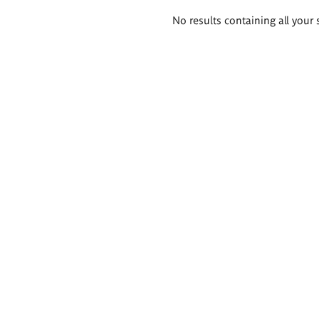
Search
No results containing all your 
results