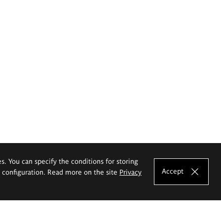
es. You can specify the conditions for storing
Accept
e configuration. Read more on the site
Privacy