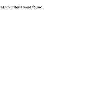
search criteria were found.