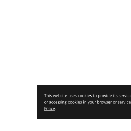
This website uses cookies to provide its servic
or accessing cookies in your browser or servic
Policy
.