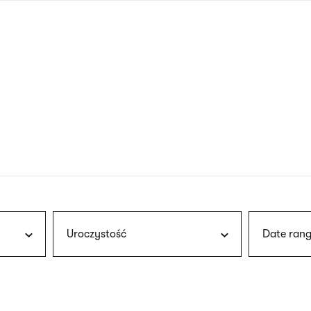
nagł
wersj
angie
Uroczystość
Date rang