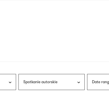
nagł
wersj
angie
Spotkanie autorskie
Date rang