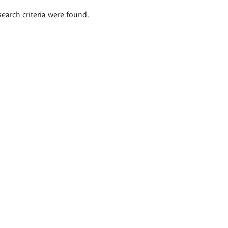
search criteria were found.