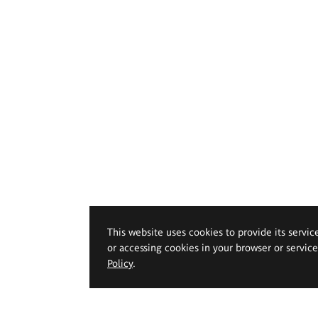
This website uses cookies to provide its servic
or accessing cookies in your browser or servic
Policy
.