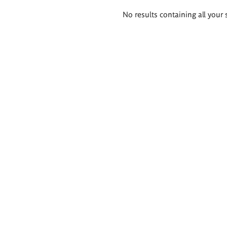
Search
No results containing all your 
results