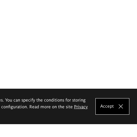
es. You can specify the conditions for storing
Accept
e configuration. Read more on the site
Privacy