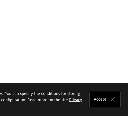
es. You can specify the conditions for storing
Accept
e configuration. Read more on the site
Privacy