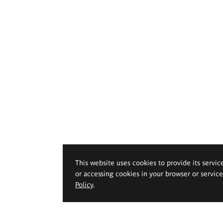
This website uses cookies to provide its servic
or accessing cookies in your browser or servic
Policy
.