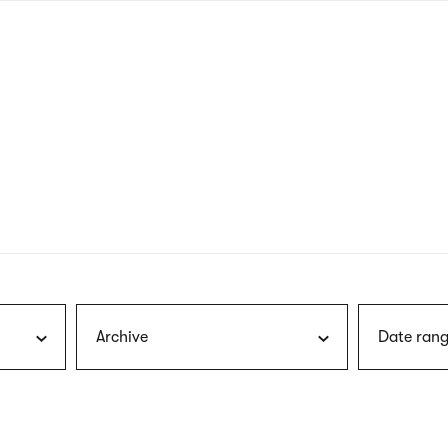
nagł
wersj
angie
Archive
Date rang