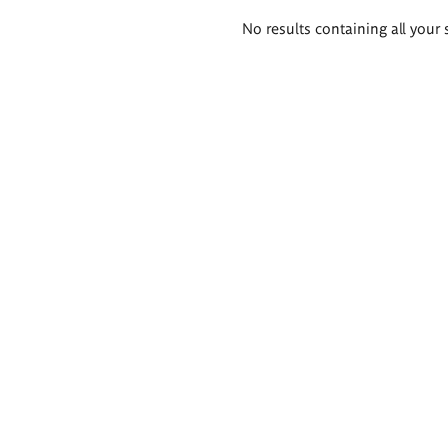
Search
No results containing all your 
results