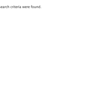
search criteria were found.