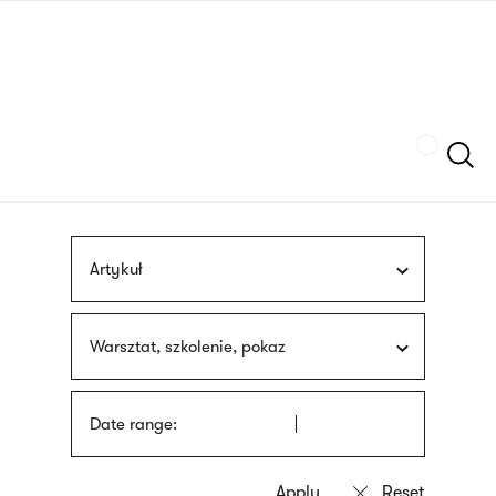
Skip
sign
to
language
main
interpreter
content
Szukaj
Artykuł
Warsztat, szkolenie, pokaz
Date range: