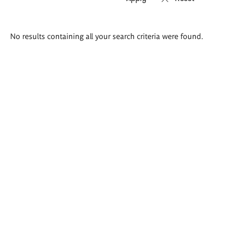
Search
No results containing all your search criteria were found.
results