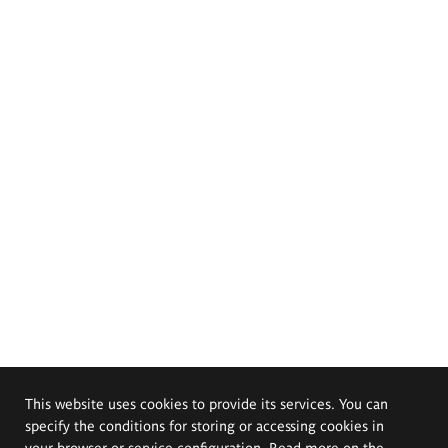
This website uses cookies to provide its services. You can
specify the conditions for storing or accessing cookies in
your browser or service configuration. Read more on the