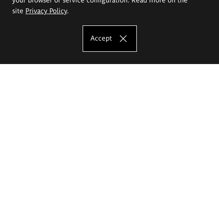
site
Privacy Policy
.
Accept
The Eugeniusz Geppert Academy of Art
and Design
Study offer
Faculty of Interior Architecture, Design and Stage Design
Faculty of Graphics and Media Art
Faculty of Ceramics and Glass
Faculty of Painting and Drawing