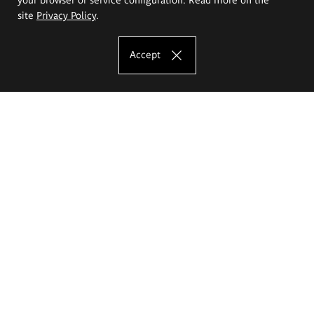
site
Privacy Policy
.
Accept
The Eugeniusz Geppert Academy of Art
and Design
Study offer
Faculty of Interior Architecture, Design and Stage Design
Faculty of Graphics and Media Art
Faculty of Ceramics and Glass
Faculty of Painting and Drawing