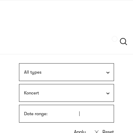
Skip
sign
to
language
main
interpreter
content
Szukaj
All types
Koncert
Date range: