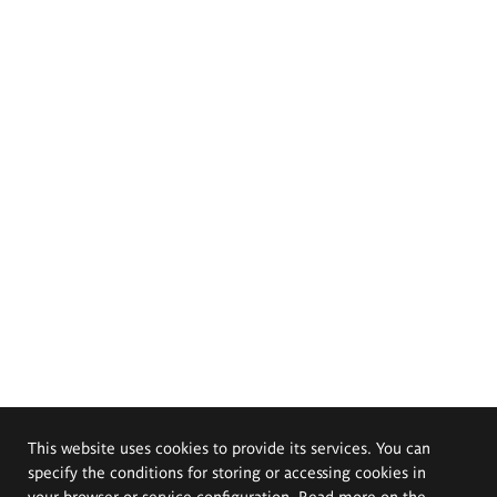
This website uses cookies to provide its services. You can
specify the conditions for storing or accessing cookies in
your browser or service configuration. Read more on the