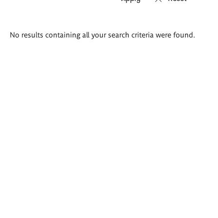
Search
No results containing all your search criteria were found.
results