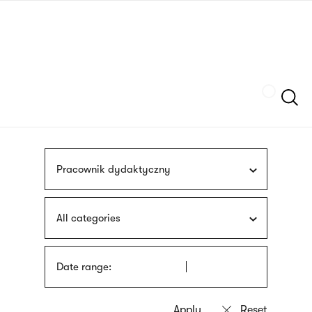
Skip
sign
to
language
main
interpreter
content
Szukaj
Pracownik dydaktyczny
All categories
Date range: