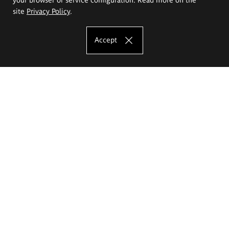
site
Privacy Policy
.
Accept
The Eugeniusz Geppert Academy of Art
and Design
Study offer
Faculty of Interior Architecture, Design and Stage Design
Faculty of Graphics and Media Art
Faculty of Ceramics and Glass
Faculty of Painting and Drawing