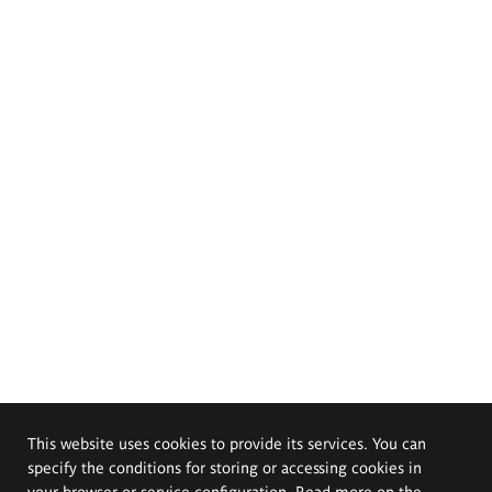
This website uses cookies to provide its services. You can
specify the conditions for storing or accessing cookies in
your browser or service configuration. Read more on the