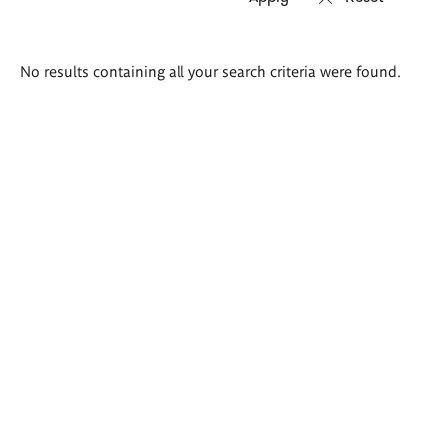
Search
No results containing all your search criteria were found.
results