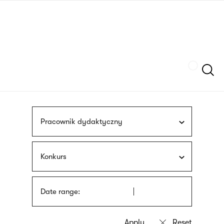
Skip
sign
to
language
main
interpreter
content
Szukaj
Pracownik dydaktyczny
Konkurs
Date range: