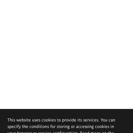
This website uses cookies to provide its services. You can
specify the conditions for storing or accessing cookies in
your browser or service configuration. Read more on the