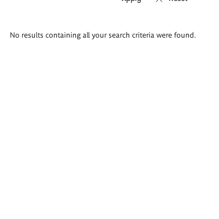
Search
No results containing all your search criteria were found.
results