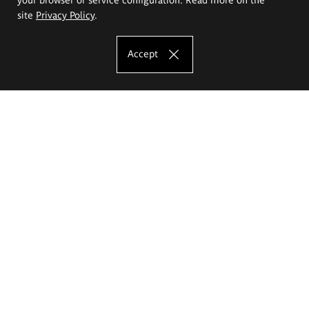
site
Privacy Policy
.
Accept
The Eugeniusz Geppert Academy of Art
and Design
Study offer
Faculty of Interior Architecture, Design and Stage Design
Faculty of Graphics and Media Art
Faculty of Ceramics and Glass
Faculty of Painting and Drawing