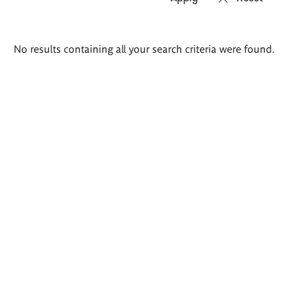
Search
No results containing all your search criteria were found.
results