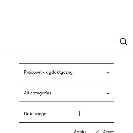
Skip
sign
to
language
main
interpreter
content
Szukaj
Pracownik dydaktyczny
All categories
Date range: