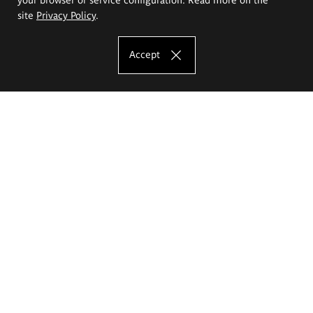
site
Privacy Policy
.
Accept
The Eugeniusz Geppert Academy of Art
and Design
Study offer
Faculty of Interior Architecture, Design and Stage Design
Faculty of Graphics and Media Art
Faculty of Ceramics and Glass
Faculty of Painting and Drawing