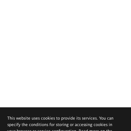
This website uses cookies to provide its services. You can
specify the conditions for storing or accessing cookies in
your browser or service configuration. Read more on the