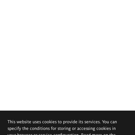
This website uses cookies to provide its services. You can
specify the conditions for storing or accessing cookies in
your browser or service configuration. Read more on the