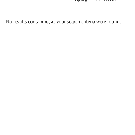
Search
No results containing all your search criteria were found.
results