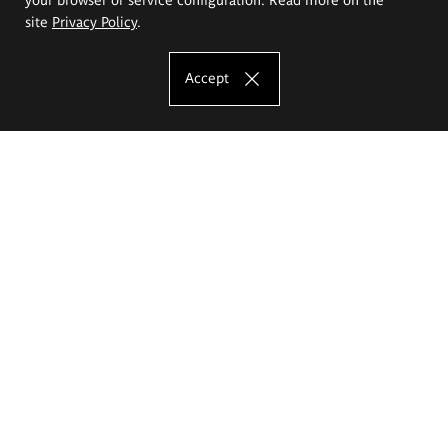
site
Privacy Policy
.
Accept
The Eugeniusz Geppert Academy of Art
and Design
Study offer
Faculty of Interior Architecture, Design and Stage Design
Faculty of Graphics and Media Art
Faculty of Ceramics and Glass
Faculty of Painting and Drawing