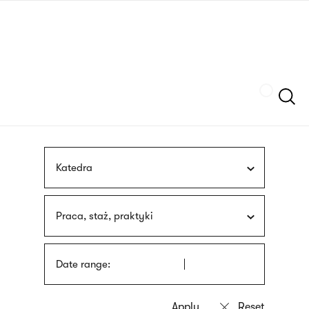
Skip
sign
to
language
main
interpreter
content
Szukaj
Katedra
Praca, staż, praktyki
Date range: