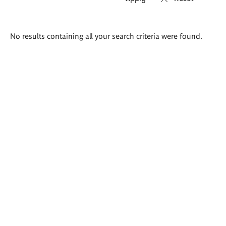
Search
No results containing all your search criteria were found.
results