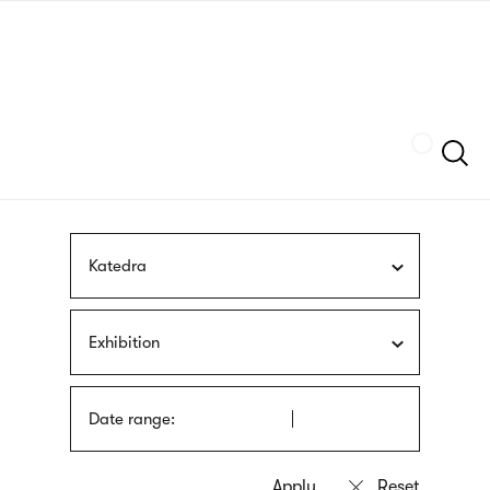
Skip
sign
to
language
main
interpreter
content
Szukaj
Katedra
Exhibition
Date range: