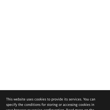
This website uses cookies to provide its services. You can
specify the conditions for storing or accessing cookies in
your browser or service configuration. Read more on the