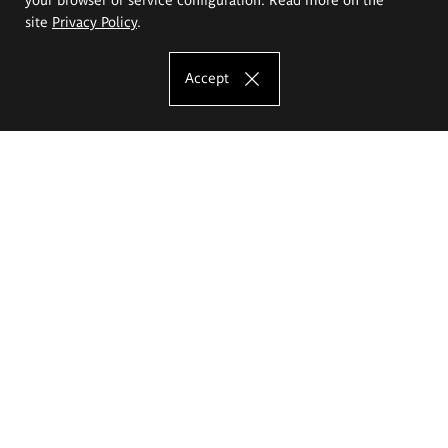
site
Privacy Policy
.
Accept
The Eugeniusz Geppert Academy of Art
and Design
Study offer
Faculty of Interior Architecture, Design and Stage Design
Faculty of Graphics and Media Art
Faculty of Ceramics and Glass
Faculty of Painting and Drawing