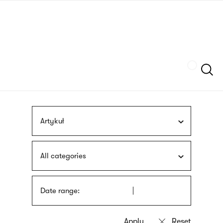
Skip
sign
to
language
main
interpreter
content
Szukaj
Artykuł
All categories
Date range: