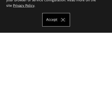
site
Privacy Policy
.
Accept
The Eugeniusz Geppert Academy of Art
and Design
Study offer
Faculty of Interior Architecture, Design and Stage Design
Faculty of Graphics and Media Art
Faculty of Ceramics and Glass
Faculty of Painting and Drawing