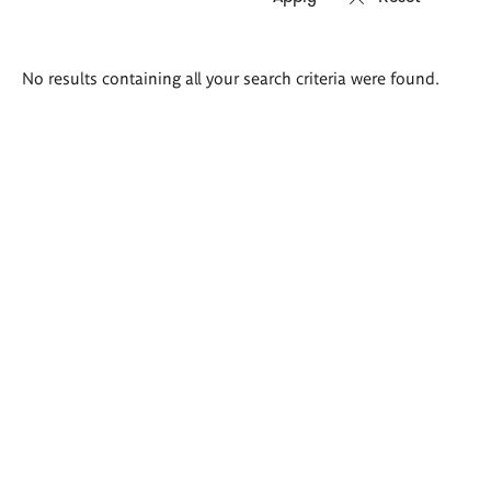
Search
No results containing all your search criteria were found.
results