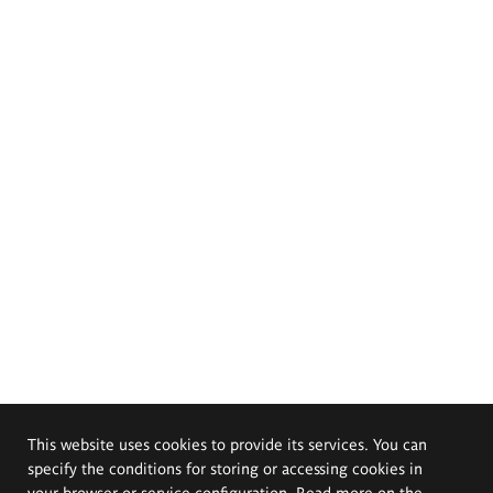
This website uses cookies to provide its services. You can
specify the conditions for storing or accessing cookies in
your browser or service configuration. Read more on the