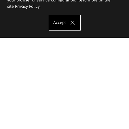
site
Privacy Policy
.
Accept
The Eugeniusz Geppert Academy of Art
and Design
Study offer
Faculty of Interior Architecture, Design and Stage Design
Faculty of Graphics and Media Art
Faculty of Ceramics and Glass
Faculty of Painting and Drawing