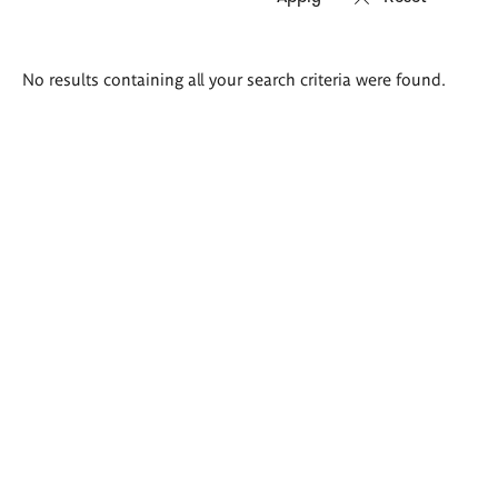
Search
No results containing all your search criteria were found.
results