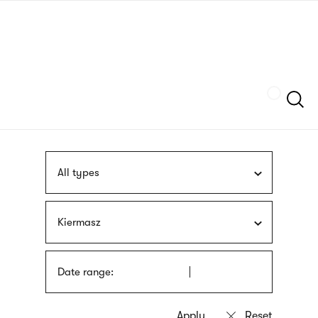
Skip
sign
to
language
main
interpreter
content
Szukaj
All types
Kiermasz
Date range: