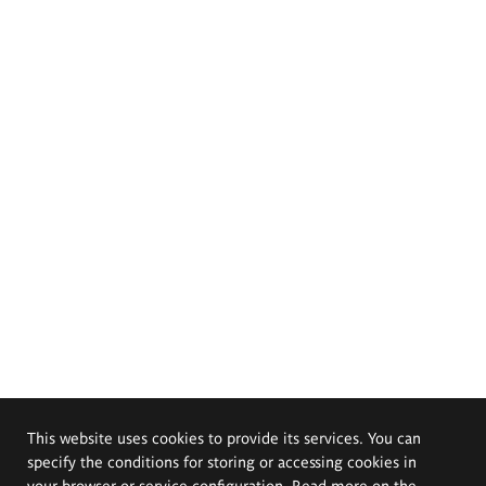
This website uses cookies to provide its services. You can
specify the conditions for storing or accessing cookies in
your browser or service configuration. Read more on the