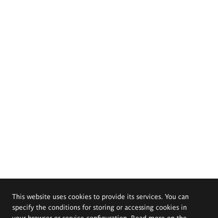
This website uses cookies to provide its services. You can
specify the conditions for storing or accessing cookies in
your browser or service configuration. Read more on the