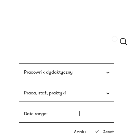
Skip
sign
to
language
main
interpreter
content
Szukaj
Pracownik dydaktyczny
Praca, staż, praktyki
Date range: