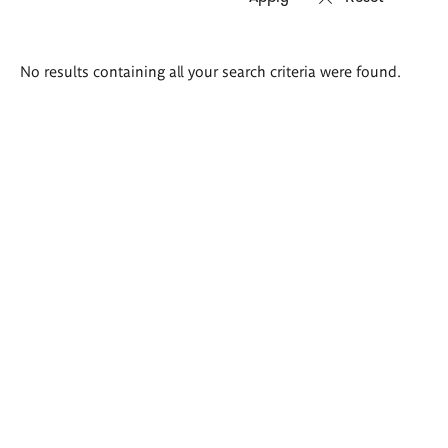
Search
No results containing all your search criteria were found.
results