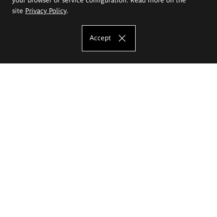
site
Privacy Policy
.
Accept
The Eugeniusz Geppert Academy of Art
and Design
Study offer
Faculty of Interior Architecture, Design and Stage Design
Faculty of Graphics and Media Art
Faculty of Ceramics and Glass
Faculty of Painting and Drawing